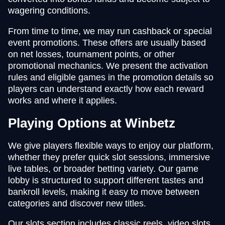
wagering conditions.
From time to time, we may run cashback or special
event promotions. These offers are usually based
on net losses, tournament points, or other
promotional mechanics. We present the activation
rules and eligible games in the promotion details so
players can understand exactly how each reward
works and where it applies.
Playing Options at Winbetz
We give players flexible ways to enjoy our platform,
whether they prefer quick slot sessions, immersive
live tables, or broader betting variety. Our game
lobby is structured to support different tastes and
bankroll levels, making it easy to move between
categories and discover new titles.
Our slots section includes classic reels, video slots,