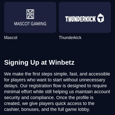
Mascot
Thunderkick
Signing Up at Winbetz
We make the first steps simple, fast, and accessible
for players who want to start without unnecessary
delays. Our registration flow is designed to require
minimal effort while still helping us maintain account
security and compliance. Once the profile is
created, we give players quick access to the
cashier, bonuses, and the full game lobby.