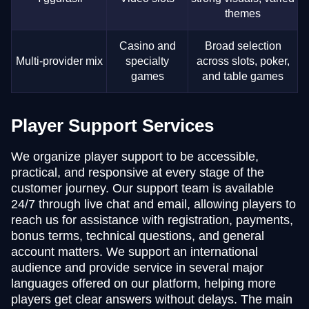
themes
Casino and
Broad selection
Multi-provider mix
specialty
across slots, poker,
games
and table games
Player Support Services
We organize player support to be accessible,
practical, and responsive at every stage of the
customer journey. Our support team is available
24/7 through live chat and email, allowing players to
reach us for assistance with registration, payments,
bonus terms, technical questions, and general
account matters. We support an international
audience and provide service in several major
languages offered on our platform, helping more
players get clear answers without delays. The main