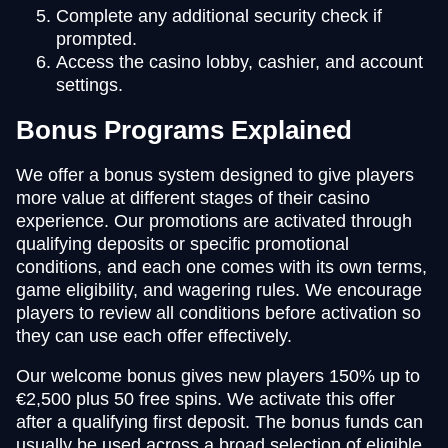
Complete any additional security check if
prompted.
Access the casino lobby, cashier, and account
settings.
Bonus Programs Explained
We offer a bonus system designed to give players
more value at different stages of their casino
experience. Our promotions are activated through
qualifying deposits or specific promotional
conditions, and each one comes with its own terms,
game eligibility, and wagering rules. We encourage
players to review all conditions before activation so
they can use each offer effectively.
Our welcome bonus gives new players 150% up to
€2,500 plus 50 free spins. We activate this offer
after a qualifying first deposit. The bonus funds can
usually be used across a broad selection of eligible