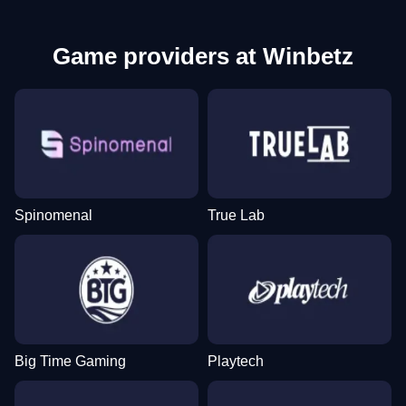
Game providers at Winbetz
Spinomenal
True Lab
Big Time Gaming
Playtech