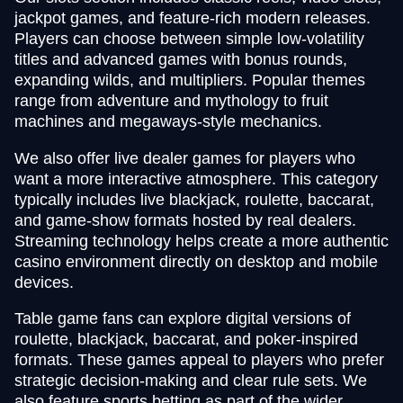
jackpot games, and feature-rich modern releases.
Players can choose between simple low-volatility
titles and advanced games with bonus rounds,
expanding wilds, and multipliers. Popular themes
range from adventure and mythology to fruit
machines and megaways-style mechanics.
We also offer live dealer games for players who
want a more interactive atmosphere. This category
typically includes live blackjack, roulette, baccarat,
and game-show formats hosted by real dealers.
Streaming technology helps create a more authentic
casino environment directly on desktop and mobile
devices.
Table game fans can explore digital versions of
roulette, blackjack, baccarat, and poker-inspired
formats. These games appeal to players who prefer
strategic decision-making and clear rule sets. We
also feature sports betting as part of the wider