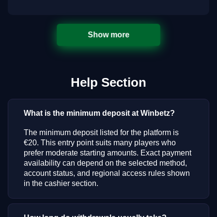
Show more
Help Section
What is the minimum deposit at Winbetz?
The minimum deposit listed for the platform is
€20. This entry point suits many players who
prefer moderate starting amounts. Exact payment
availability can depend on the selected method,
account status, and regional access rules shown
in the cashier section.