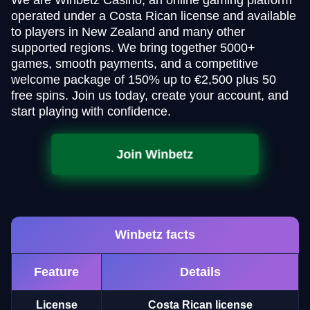
operated under a Costa Rican license and available
to players in New Zealand and many other
supported regions. We bring together 5000+
games, smooth payments, and a competitive
welcome package of 150% up to €2,500 plus 50
free spins. Join us today, create your account, and
start playing with confidence.
Join Winbetz
Winbetz facts
Feature
Details
License
Costa Rican license