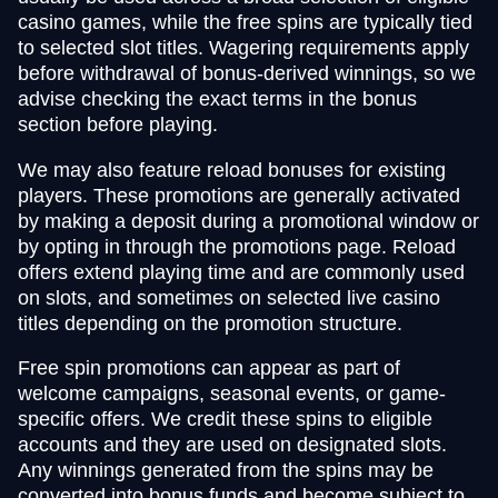
casino games, while the free spins are typically tied
to selected slot titles. Wagering requirements apply
before withdrawal of bonus-derived winnings, so we
advise checking the exact terms in the bonus
section before playing.
We may also feature reload bonuses for existing
players. These promotions are generally activated
by making a deposit during a promotional window or
by opting in through the promotions page. Reload
offers extend playing time and are commonly used
on slots, and sometimes on selected live casino
titles depending on the promotion structure.
Free spin promotions can appear as part of
welcome campaigns, seasonal events, or game-
specific offers. We credit these spins to eligible
accounts and they are used on designated slots.
Any winnings generated from the spins may be
converted into bonus funds and become subject to