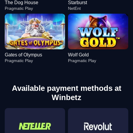
The Dog House
Starburst
Pragmatic Play
NetEnt
Gates of Olympus
Wolf Gold
Pragmatic Play
Pragmatic Play
Available payment methods at
Winbetz
Live Craps
JetX
The Dog House
Lightning Roulette
Moonshot
Starburst
Evolution Gaming
Smartsoft Gaming
Pragmatic Play
Evolution Gaming
SoftSwiss
NetEnt