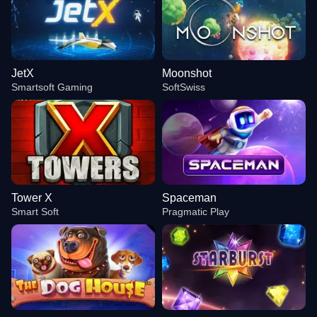
JetX
Moonshot
Smartsoft Gaming
SoftSwiss
Tower X
Spaceman
Smart Soft
Pragmatic Play