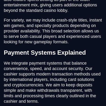
entertainment mix, giving users additional options
beyond the standard casino lobby.
For variety, we may include crash-style titles, instant
win games, and specialty products depending on
provider availability. This broad selection allows us
to serve both casual players and experienced users
looking for new gameplay formats.
Payment Systems Explained
We integrate payment systems that balance
convenience, speed, and account security. Our
cashier supports modern transaction methods used
by international players, including card solutions
and cryptocurrencies. We aim to keep deposits
simple and make withdrawals transparent, with
limits and processing times clearly outlined in the
cashier and terms.