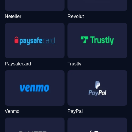
Neteller
Revolut
Monopoly Live
Tower X
Gates of Olympus
Dream Catcher
Spaceman
Wolf Gold
Evolution Gaming
Smart Soft
Pragmatic Play
Evolution Gaming
Pragmatic Play
Pragmatic Play
Paysafecard
Trustly
Mega Ball
Cash or Crash
Reactoonz
Live Baccarat
Aviator
Mega Moolah
Evolution Gaming
Evolution Gaming
Play’n GO
Evolution Gaming
Spribe
Microgaming
Venmo
PayPal
Dragon Tiger
Bustabit
Sweet Bonanza
Crazy Time
Lucky Crumbling
Dead or Alive II