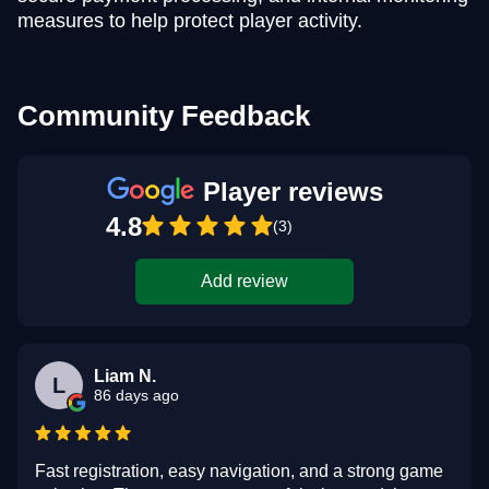
measures to help protect player activity.
Community Feedback
Player reviews
4.8
(3)
Add review
Liam N.
L
86 days ago
Fast registration, easy navigation, and a strong game