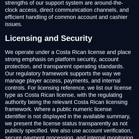
strengths of our support system are around-the-
clock access, direct communication channels, and
efficient handling of common account and cashier
issues.
Licensing and Security
We operate under a Costa Rican license and place
strong emphasis on platform security, account
protection, and transparent operating standards.
Our regulatory framework supports the way we
manage player access, payments, and internal
controls. For licensing reference, we list our license
type as Costa Rican license, with the regulating
authority being the relevant Costa Rican licensing
framework. Where a public numeric license
identifier is not displayed in the available summary,
we present the license status transparently as not
publicly specified. We also use account verification,
secure payment processing, and internal monitoring