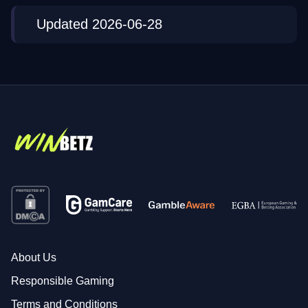
Updated 2026-06-28
About Us
Responsible Gaming
Terms and Conditions