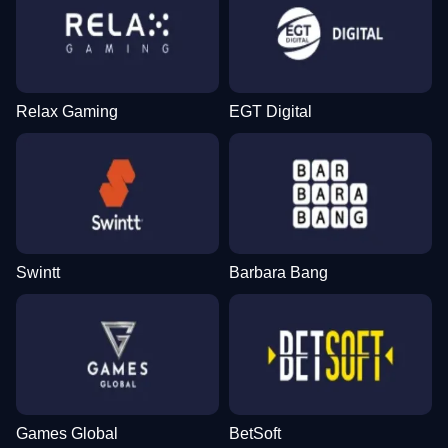
Relax Gaming
EGT Digital
Swintt
Barbara Bang
Games Global
BetSoft