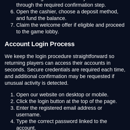
through the required confirmation step.
Open the cashier, choose a deposit method,
and fund the balance.
Claim the welcome offer if eligible and proceed
to the game lobby.
Account Login Process
We keep the login procedure straightforward so
returning players can access their accounts in
seconds. Secure credentials are required each time,
and additional confirmation may be requested if
unusual activity is detected.
Open our website on desktop or mobile.
Click the login button at the top of the page.
Enter the registered email address or
username.
Type the correct password linked to the
account.