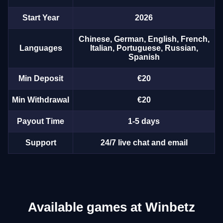
Start Year
2026
Chinese, German, English, French,
Languages
Italian, Portuguese, Russian,
Spanish
Min Deposit
€20
Min Withdrawal
€20
Payout Time
1-5 days
Support
24/7 live chat and email
Available games at Winbetz