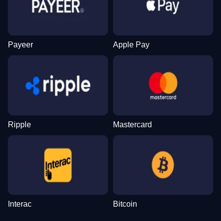
Evolution Gaming
Independent
Pragmatic Play
Evolution Gaming
Gamzix
NetEnt
Payeer
Apple Pay
Side Bet City
Big Bass Crash
Gonzo’s Quest
Live Blackjack
Boom or Bust
Book of Dead
Evolution Gaming
Pragmatic Play
NetEnt
Evolution Gaming
BGaming
Play’n GO
Ripple
Mastercard
Funky Time
Bustabit
Big Bass Bonanza
Lightning Dice
Crash
Legacy of Dead
Evolution Gaming
Independent
Pragmatic Play
Evolution Gaming
Roobet
Play’n GO
Interac
Bitcoin