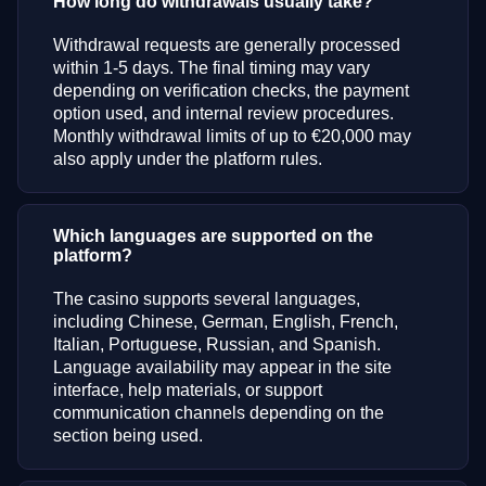
How long do withdrawals usually take?
Withdrawal requests are generally processed
within 1-5 days. The final timing may vary
depending on verification checks, the payment
option used, and internal review procedures.
Monthly withdrawal limits of up to €20,000 may
also apply under the platform rules.
Which languages are supported on the
platform?
The casino supports several languages,
including Chinese, German, English, French,
Italian, Portuguese, Russian, and Spanish.
Language availability may appear in the site
interface, help materials, or support
communication channels depending on the
section being used.