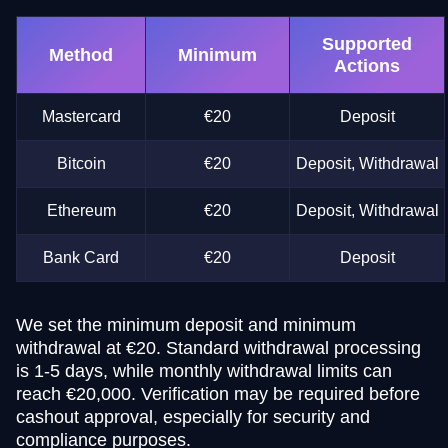
Supported
Method
Minimum
Actions
Mastercard
€20
Deposit
Bitcoin
€20
Deposit, Withdrawal
Ethereum
€20
Deposit, Withdrawal
Bank Card
€20
Deposit
We set the minimum deposit and minimum
withdrawal at €20. Standard withdrawal processing
is 1-5 days, while monthly withdrawal limits can
reach €20,000. Verification may be required before
cashout approval, especially for security and
compliance purposes.