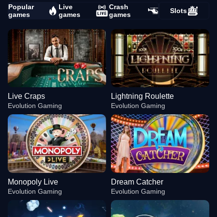
Popular
Live
Crash
Slots
games
games
games
Live Craps
Lightning Roulette
Evolution Gaming
Evolution Gaming
Monopoly Live
Dream Catcher
Evolution Gaming
Evolution Gaming