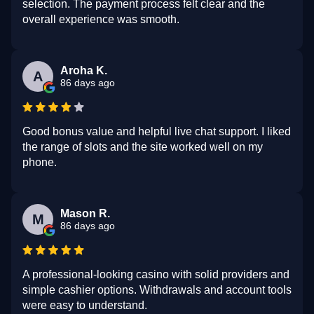
selection. The payment process felt clear and the
overall experience was smooth.
Aroha K.
A
86 days ago
Good bonus value and helpful live chat support. I liked
the range of slots and the site worked well on my
phone.
Mason R.
M
86 days ago
A professional-looking casino with solid providers and
simple cashier options. Withdrawals and account tools
were easy to understand.