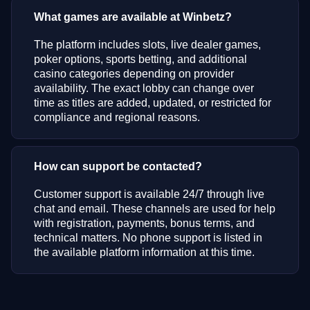
What games are available at Winbetz?
The platform includes slots, live dealer games,
poker options, sports betting, and additional
casino categories depending on provider
availability. The exact lobby can change over
time as titles are added, updated, or restricted for
compliance and regional reasons.
How can support be contacted?
Customer support is available 24/7 through live
chat and email. These channels are used for help
with registration, payments, bonus terms, and
technical matters. No phone support is listed in
the available platform information at this time.