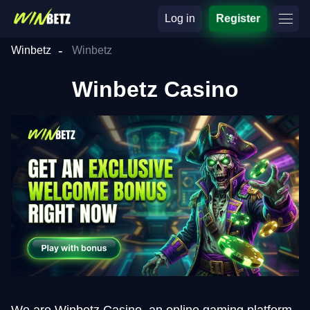
Log in
Register
Winbetz
Winbetz
Winbetz Casino
We are Winbetz Casino, an online gaming platform