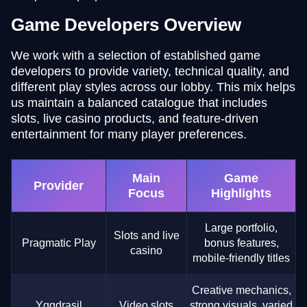
Game Developers Overview
We work with a selection of established game
developers to provide variety, technical quality, and
different play styles across our lobby. This mix helps
us maintain a balanced catalogue that includes
slots, live casino products, and feature-driven
entertainment for many player preferences.
Main
Game
Provider
Focus
Highlights
Large portfolio,
Slots and live
Pragmatic Play
bonus features,
casino
mobile-friendly titles
Creative mechanics,
Yggdrasil
Video slots
strong visuals, varied