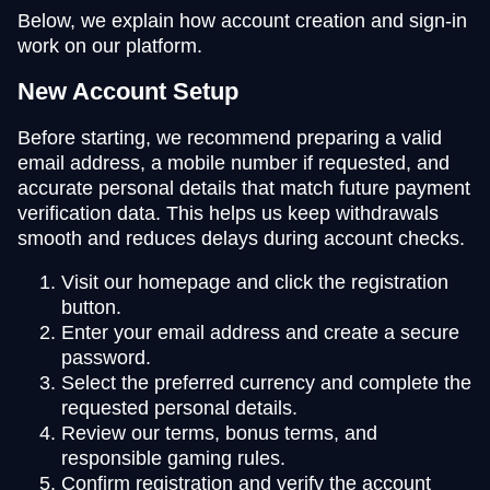
Below, we explain how account creation and sign-in
work on our platform.
New Account Setup
Before starting, we recommend preparing a valid
email address, a mobile number if requested, and
accurate personal details that match future payment
verification data. This helps us keep withdrawals
smooth and reduces delays during account checks.
Visit our homepage and click the registration
button.
Enter your email address and create a secure
password.
Select the preferred currency and complete the
requested personal details.
Review our terms, bonus terms, and
responsible gaming rules.
Confirm registration and verify the account